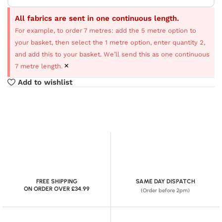
All fabrics are sent in one continuous length.
For example, to order 7 metres: add the 5 metre option to
your basket, then select the 1 metre option, enter quantity 2,
and add this to your basket. We’ll send this as one continuous
×
7 metre length.
Add to wishlist
FREE SHIPPING
SAME DAY DISPATCH
ON ORDER OVER £34.99
(Order before 2pm)