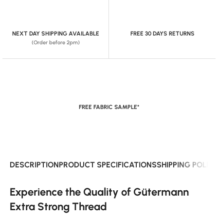
NEXT DAY SHIPPING AVAILABLE
FREE 30 DAYS RETURNS
(Order before 2pm)
FREE FABRIC SAMPLE*
DESCRIPTION
PRODUCT SPECIFICATIONS
SHIPPING POLIC
Experience the Quality of Gütermann
Extra Strong Thread