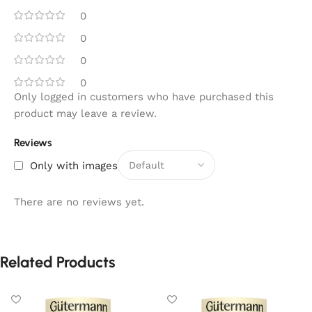
0
0
0
0
Only logged in customers who have purchased this
product may leave a review.
Reviews
Only with images
There are no reviews yet.
Related Products