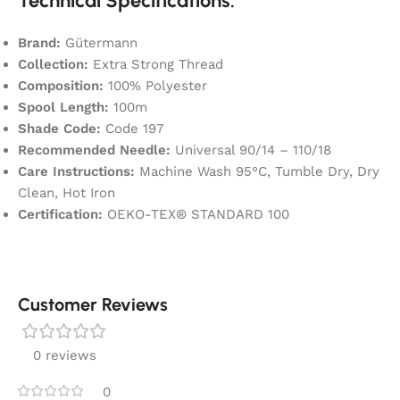
Technical Specifications:
Brand:
Gütermann
Collection:
Extra Strong Thread
Composition:
100% Polyester
Spool Length:
100m
Shade Code:
Code 197
Recommended Needle:
Universal 90/14 – 110/18
Care Instructions:
Machine Wash 95°C, Tumble Dry, Dry
Clean, Hot Iron
Certification:
OEKO-TEX® STANDARD 100
Customer Reviews
0 reviews
0