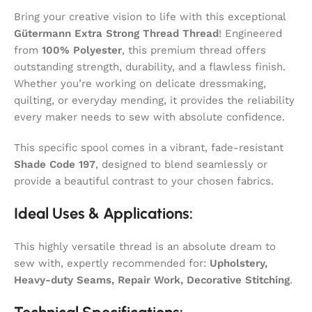
Bring your creative vision to life with this exceptional
Gütermann Extra Strong Thread Thread
! Engineered
from
100% Polyester
, this premium thread offers
outstanding strength, durability, and a flawless finish.
Whether you’re working on delicate dressmaking,
quilting, or everyday mending, it provides the reliability
every maker needs to sew with absolute confidence.
This specific spool comes in a vibrant, fade-resistant
Shade Code 197
, designed to blend seamlessly or
provide a beautiful contrast to your chosen fabrics.
Ideal Uses & Applications:
This highly versatile thread is an absolute dream to
sew with, expertly recommended for:
Upholstery,
Heavy-duty Seams, Repair Work, Decorative Stitching
.