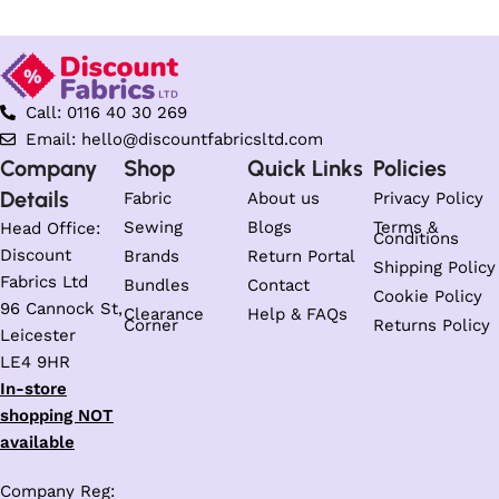
Call: 0116 40 30 269
Email: hello@discountfabricsltd.com
Company
Shop
Quick Links
Policies
Details
Fabric
About us
Privacy Policy
Sewing
Blogs
Terms &
Head Office:
Conditions
Discount
Brands
Return Portal
Shipping Policy
Fabrics Ltd
Bundles
Contact
Cookie Policy
96 Cannock St,
Clearance
Help & FAQs
Corner
Returns Policy
Leicester
LE4 9HR
In-store
shopping NOT
available
Company Reg: