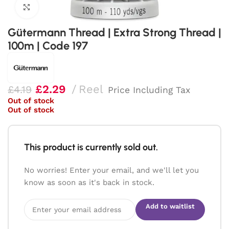
Click to enlarge
Gütermann Thread | Extra Strong Thread |
100m | Code 197
£
2.29
Reel
£
4.19
Price Including Tax
Out of stock
Out of stock
This product is currently sold out.
No worries! Enter your email, and we'll let you
know as soon as it's back in stock.
Add to waitlist