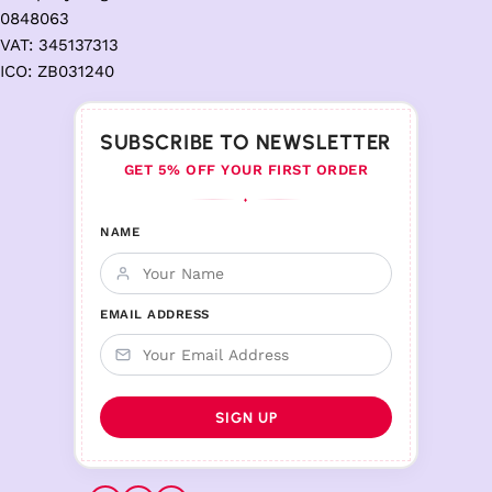
0848063
VAT: 345137313
ICO: ZB031240
SUBSCRIBE TO NEWSLETTER
GET 5% OFF YOUR FIRST ORDER
♦
NAME
EMAIL ADDRESS