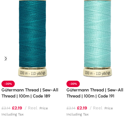
-30%
-30%
Gütermann Thread | Sew-All
Gütermann Thread | Sew-All
Thread | 100m | Code 189
Thread | 100m | Code 191
£
2.19
Reel
£
2.19
Reel
£
3.14
£
3.14
Price
Price
Including Tax
Including Tax
Add to basket
Add to basket