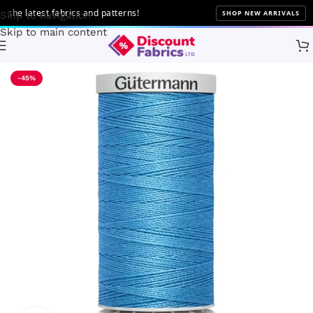
e latest fabrics and patterns!
SHOP NEW ARRIVALS
Skip to navigation
Skip to main content
Home
Sewing
Gütermann
-45%